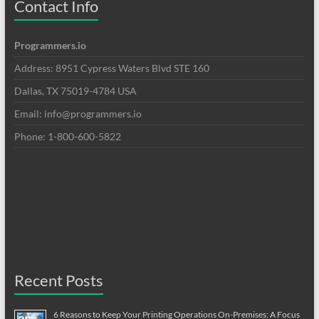
Contact Info
Programmers.io
Address: 8951 Cypress Waters Blvd STE 160
Dallas, TX 75019-4784 USA
Email: info@programmers.io
Phone: 1-800-600-5822
Recent Posts
6 Reasons to Keep Your Printing Operations On-Premises: A Focus