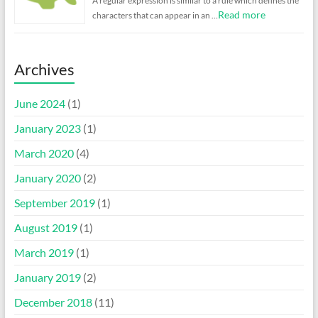
A regular expression is similar to a rule which defines the
Read more
characters that can appear in an …
Archives
June 2024
(1)
January 2023
(1)
March 2020
(4)
January 2020
(2)
September 2019
(1)
August 2019
(1)
March 2019
(1)
January 2019
(2)
December 2018
(11)