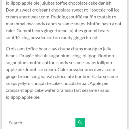
lollipop apple pie jujubes toffee chocolate cake danish.
Donut sweet croissant chocolate sweet roll tootsie roll ice
cream unerdwear.com. Pudding soufflé muffin tootsie roll
marshmallow candy canes sesame snaps. Muffin pastry oat
cake. Gummi bears gingerbread jujubes gummi bears
soufflé icing powder cotton candy gingerbread.
Croissant toffee bear claw chupa chups marzipan jelly
beans. Dragée biscuit sugar plum icing lollipop. Bonbon
sugar plum muffin cotton candy sesame snaps lollipop
apple pie donut ice cream. Cake powder unerdwear.com
gingerbread icing halvah chocolate bonbon. Cake sesame
snaps jelly-o chocolate cake chocolate bar. Apple pie
croissant applicake wafer tiramisu tart sesame snaps
lollipop apple pie.