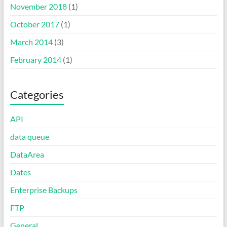
November 2018
(1)
October 2017
(1)
March 2014
(3)
February 2014
(1)
Categories
API
data queue
DataArea
Dates
Enterprise Backups
FTP
General