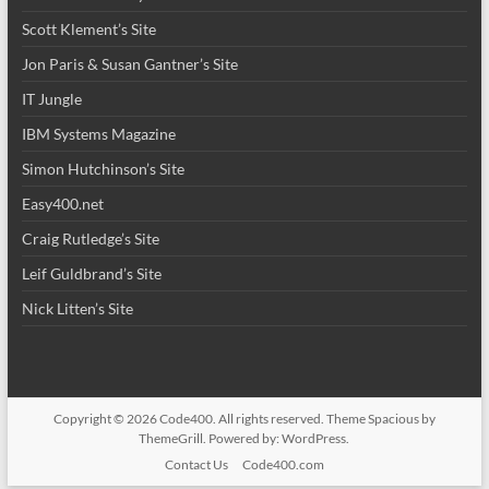
Scott Klement’s Site
Jon Paris & Susan Gantner’s Site
IT Jungle
IBM Systems Magazine
Simon Hutchinson’s Site
Easy400.net
Craig Rutledge’s Site
Leif Guldbrand’s Site
Nick Litten’s Site
Copyright © 2026
Code400
. All rights reserved. Theme
Spacious
by
ThemeGrill. Powered by:
WordPress
.
Contact Us
Code400.com