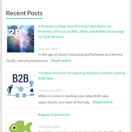
Recent Posts
6 Reasons to Keep Your Printing Operations On-
Premises: A Focus on RPG, IBMi, and AS400 Technology
for B2B Services
June 20, 2024
In the age of cloud computing and Software as a Service
Read more
(SaaS), many businesses are …
The Best Tools For Prospecting And Successfully Landing
B2B Sales
January 20, 2023
When it comes to landing a lucrative B2B sales
Read more
opportunity, you need all the help …
Regular Expressions
March 20, 2020