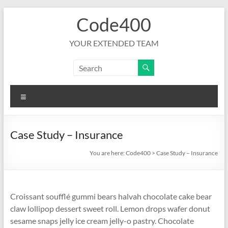
Skip
Code400
to
content
YOUR EXTENDED TEAM
Menu
Case Study – Insurance
You are here:
Code400
>
Case Study – Insurance
Croissant soufflé gummi bears halvah chocolate cake bear
claw lollipop dessert sweet roll. Lemon drops wafer donut
sesame snaps jelly ice cream jelly-o pastry. Chocolate