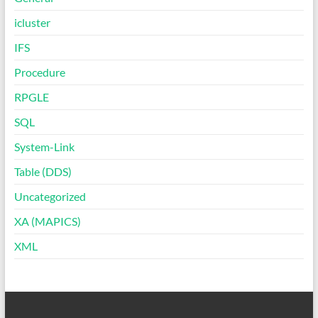
icluster
IFS
Procedure
RPGLE
SQL
System-Link
Table (DDS)
Uncategorized
XA (MAPICS)
XML