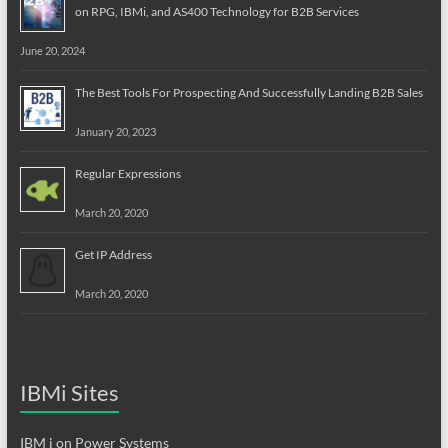
on RPG, IBMi, and AS400 Technology for B2B Services
June 20, 2024
The Best Tools For Prospecting And Successfully Landing B2B Sales
January 20, 2023
Regular Expressions
March 20, 2020
Get IP Address
March 20, 2020
IBMi Sites
IBM i on Power Systems