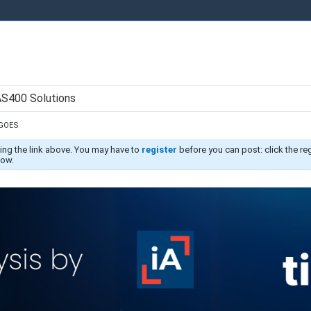
AS400 Solutions
 GOES
ing the link above. You may have to
register
before you can post: click the re
low.