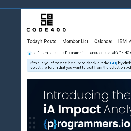
Today's Posts
Member List
Calendar
IBMi 
Forum
Iseries Programming Languages
ANY THING
If this is your first visit, be sure to check out the
FAQ
by click
select the forum that you want to visit from the selection be