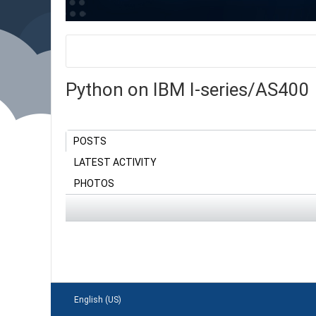
Python on IBM I-series/AS400
POSTS
LATEST ACTIVITY
PHOTOS
English (US)