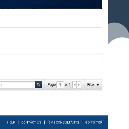
Page
of
1
Filter
HELP
CONTACT US
IBM I CONSULTANTS
GO TO TOP