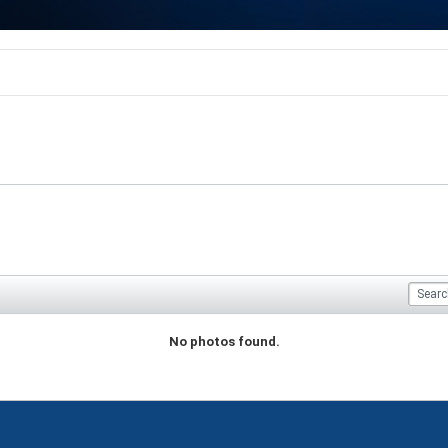
No photos found.