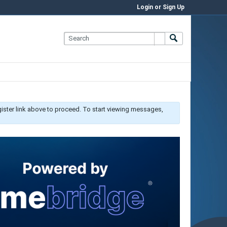
Login or Sign Up
gister link above to proceed. To start viewing messages,