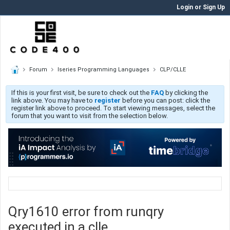
Login or Sign Up
Forum
Iseries Programming Languages
CLP/CLLE
If this is your first visit, be sure to check out the
FAQ
by clicking the
link above. You may have to
register
before you can post: click the
register link above to proceed. To start viewing messages, select the
forum that you want to visit from the selection below.
Qry1610 error from runqry
executed in a clle