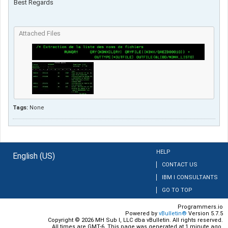
Best Regards​
Attached Files
Tags:
None
HELP
English (US)
CONTACT US
IBM I CONSULTANTS
GO TO TOP
Programmers.io
Powered by
vBulletin®
Version 5.7.5
Copyright © 2026 MH Sub I, LLC dba vBulletin. All rights reserved.
All times are GMT-6. This page was generated at 1 minute ago.