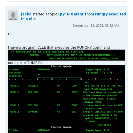
jackd
started a topic
Qry1610 error from runqry executed
in a clle
December 11, 2025, 03:22 AM
Hi
I have a program CLLE that executes the RUNQRY command
and I get a DUMP file