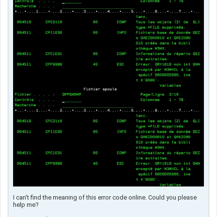
I can't find the meaning of this error code online. Could you please
help me?