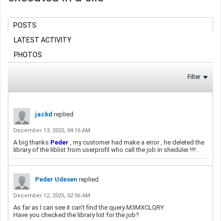
POSTS
LATEST ACTIVITY
PHOTOS
Filter
jackd
replied
December 13, 2025, 04:16 AM
A big thanks
Peder
​ , my customer had make a error , he deleted the
library of the liblist from userprofil who call the job in sheduler !!!! .
Peder Udesen
replied
December 12, 2025, 02:56 AM
As far as I can see it can't find the query M3MXCLQRY.
Have you checked the library list for the job?