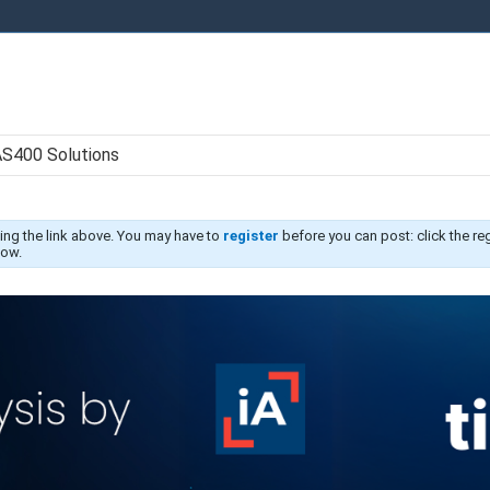
AS400 Solutions
ing the link above. You may have to
register
before you can post: click the re
low.