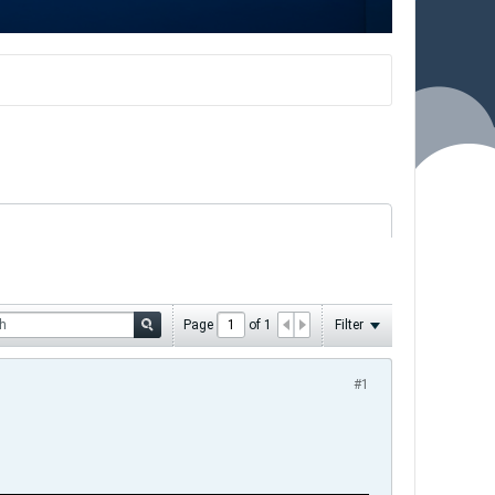
Page
of
1
Filter
#1