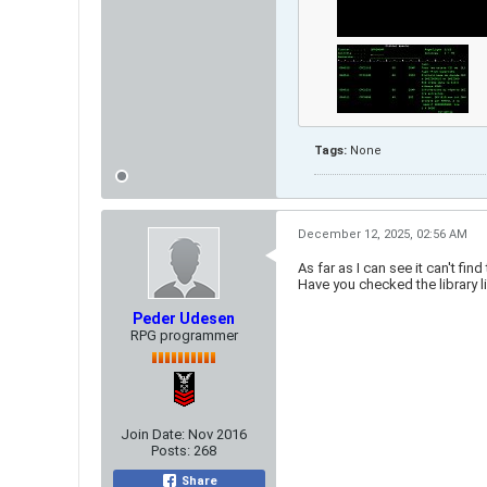
Tags:
None
December 12, 2025, 02:56 AM
As far as I can see it can't f
Have you checked the library li
Peder Udesen
RPG programmer
Join Date:
Nov 2016
Posts:
268
Share