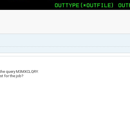
ind the query M3MXCLQRY.
st for the job?