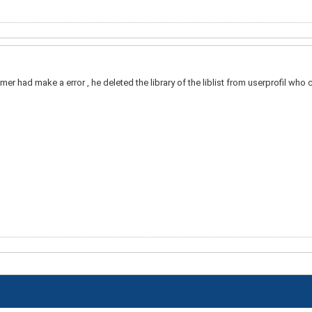
omer had make a error , he deleted the library of the liblist from userprofil who cal