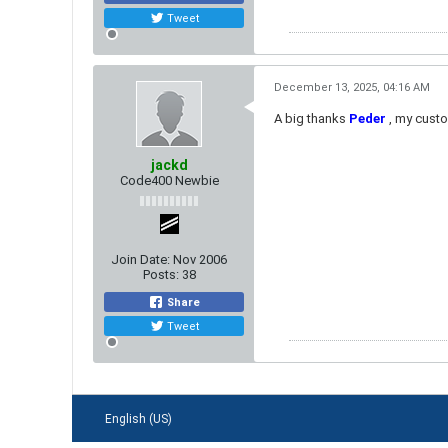
Tweet
December 13, 2025, 04:16 AM
A big thanks
Peder
​ , my cust
jackd
Code400 Newbie
Join Date:
Nov 2006
Posts:
38
Share
Tweet
English (US)