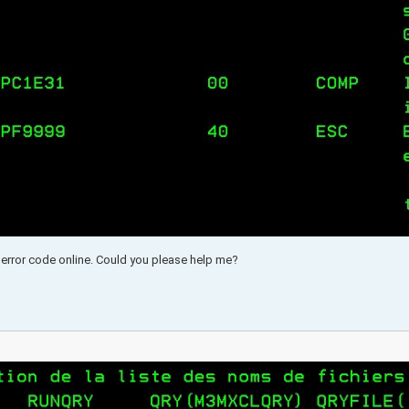
is error code online. Could you please help me?