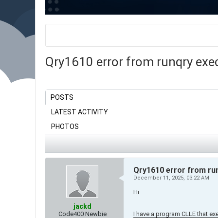
Qry1610 error from runqry execu
POSTS
LATEST ACTIVITY
PHOTOS
Qry1610 error from run
December 11, 2025, 03:22 AM
Hi
jackd
Code400 Newbie
I have a program CLLE that 