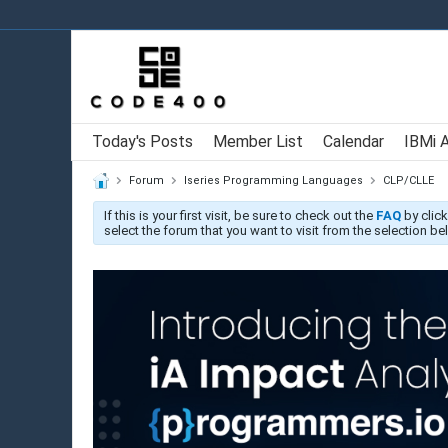
Today's Posts
Member List
Calendar
IBMi 
Forum
Iseries Programming Languages
CLP/CLLE
If this is your first visit, be sure to check out the
FAQ
by click
select the forum that you want to visit from the selection be