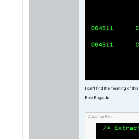
I can't find the meaning of th
Best Regards​
Attached Files