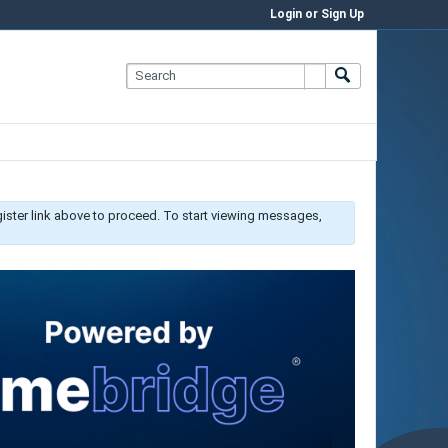
Login or Sign Up
gister link above to proceed. To start viewing messages,