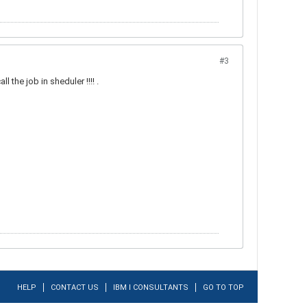
#3
l the job in sheduler !!!! .
HELP
CONTACT US
IBM I CONSULTANTS
GO TO TOP