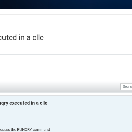
ted in a clle
qry executed in a clle
executes the RUNQRY command