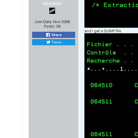
Join Date:
Nov 2006
Posts:
38
and I get a DUMP file
Share
Tweet