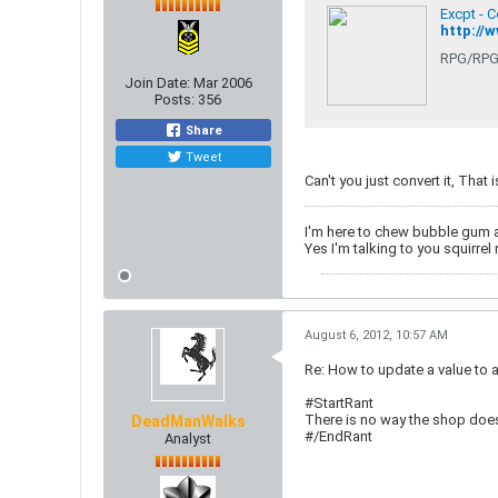
Excpt - 
http://
RPG/RPG
Join Date:
Mar 2006
Posts:
356
Share
Tweet
Can't you just convert it, That 
I'm here to chew bubble gum 
Yes I'm talking to you squirrel 
August 6, 2012, 10:57 AM
Re: How to update a value to 
#StartRant
There is no way the shop does 
DeadManWalks
#/EndRant
Analyst