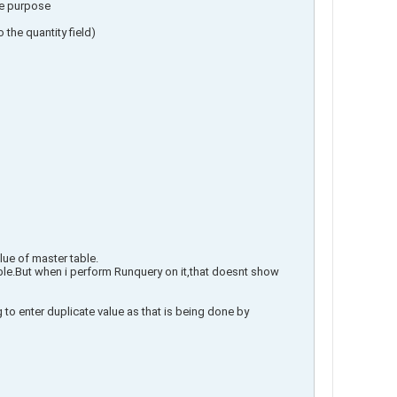
me purpose
 the quantity field)
lue of master table.
 table.But when i perform Runquery on it,that doesnt show
 to enter duplicate value as that is being done by