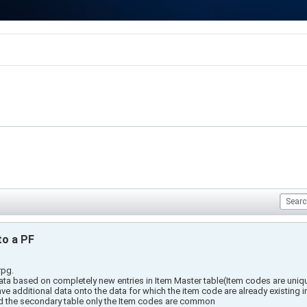
to a PF
rpg.
data based on completely new entries in Item Master table(Item codes are uniq
ve additional data onto the data for which the item code are already existing i
nd the secondary table only the Item codes are common