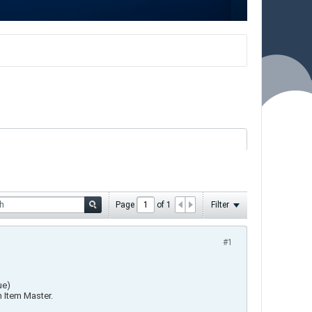
Page
of
1
Filter
#1
ue)
n Item Master.