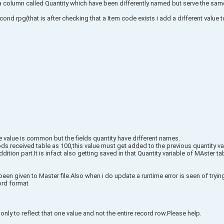
a column called Quantity which have been differently named but serve the sa
ond rpg(that is after checking that a Item code exists i add a different value to
value is common but the fields quantity have different names.
s received table as 100,this value must get added to the previous quantity va
dition part.It is infact also getting saved in that Quantity variable of MAster
en given to Master file.Also when i do update a runtime error is seen of trying
ord format
nly to reflect that one value and not the entire record row.Please help.