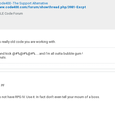
Code400 -The Support Alternative
www.code400.com/forum/showthread.php/3981-Excpt
LE Code Forum
is really old code you are working with.
and kick @#%@#%@#%.....and I'm all outta bubble gum !
nuts.
a PF
not have RPG IV. Use it. In fact don't even tell your mourn of a boss.