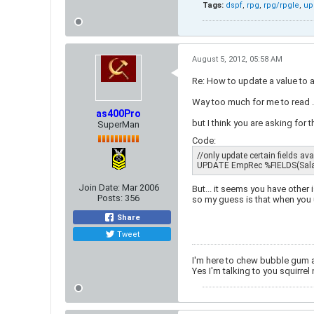
Tags:
dspf
,
rpg
,
rpg/rpgle
,
up
August 5, 2012, 05:58 AM
Re: How to update a value to 
Way too much for me to read ..
as400Pro
but I think you are asking for t
SuperMan
Code:
//only update certain fields availab
UPDATE EmpRec %FIELDS(Salar
Join Date:
Mar 2006
But... it seems you have other
Posts:
356
so my guess is that when you 
Share
Tweet
I'm here to chew bubble gum 
Yes I'm talking to you squirrel 