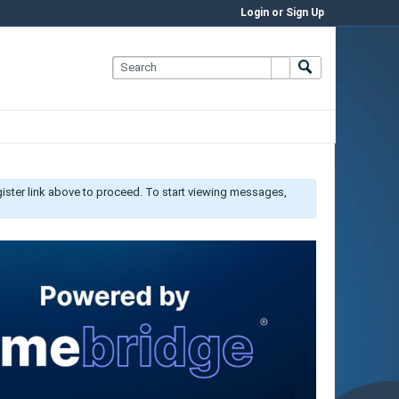
Login or Sign Up
gister link above to proceed. To start viewing messages,