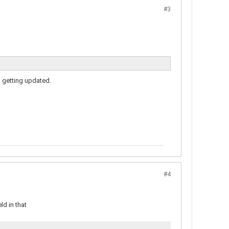
#3
d getting updated.
#4
ld in that