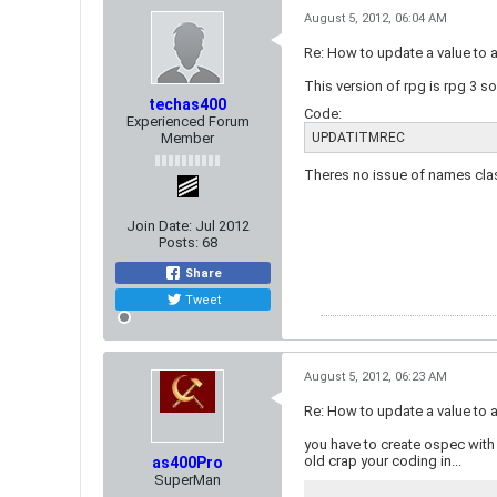
August 5, 2012, 06:04 AM
Re: How to update a value to 
This version of rpg is rpg 3 s
techas400
Code:
Experienced Forum
Member
UPDATITMREC
Theres no issue of names clash
Join Date:
Jul 2012
Posts:
68
Share
Tweet
August 5, 2012, 06:23 AM
Re: How to update a value to 
you have to create ospec with 
old crap your coding in...
as400Pro
SuperMan