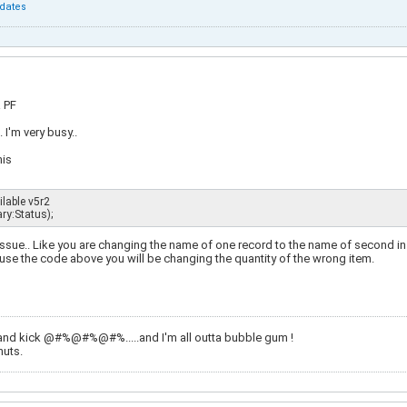
dates
a PF
 I'm very busy..
his
le v5r2             

y:Status);
 issue.. Like you are changing the name of one record to the name of second in 
use the code above you will be changing the quantity of the wrong item.
and kick @#%@#%@#%.....and I'm all outta bubble gum !
nuts.