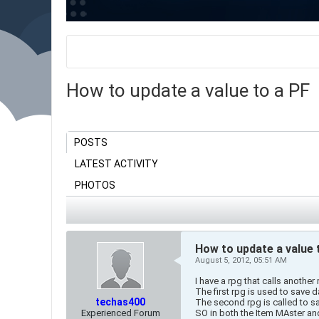
How to update a value to a PF
POSTS
LATEST ACTIVITY
PHOTOS
How to update a value 
August 5, 2012, 05:51 AM
I have a rpg that calls another 
The first rpg is used to save 
techas400
The second rpg is called to sa
Experienced Forum
SO in both the Item MAster a