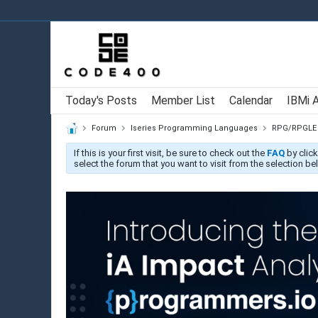
Today's Posts
Member List
Calendar
IBMi 
Forum
Iseries Programming Languages
RPG/RPGLE
If this is your first visit, be sure to check out the
FAQ
by click
select the forum that you want to visit from the selection be