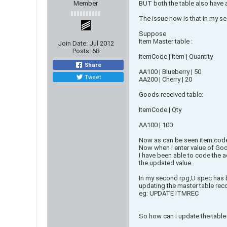
Member
BUT both the table also have 
The issue now is that in my sec
Suppose
Item Master table :
Join Date:
Jul 2012
Posts:
68
ItemCode | Item | Quantity
Share
AA100 | Blueberry | 50
Tweet
AA200 | Cherry | 20
Goods received table:
ItemCode | Qty
AA100 | 100
Now as can be seen item code 
Now when i enter value of Good
I have been able to code the ad
the updated value.
In my second rpg,U spec has be
updating the master table rec
eg: UPDATE ITMREC
So how can i update the table o