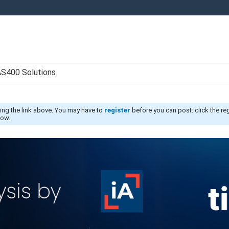
AS400 Solutions
ing the link above. You may have to
register
before you can post: click the re
low.