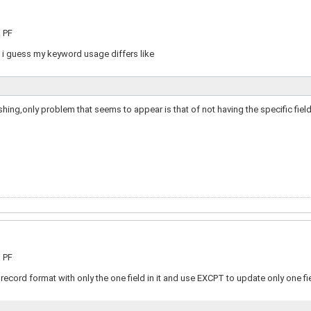
a PF
o i guess my keyword usage differs like
ing,only problem that seems to appear is that of not having the specific fiel
a PF
record format with only the one field in it and use EXCPT to update only one fie