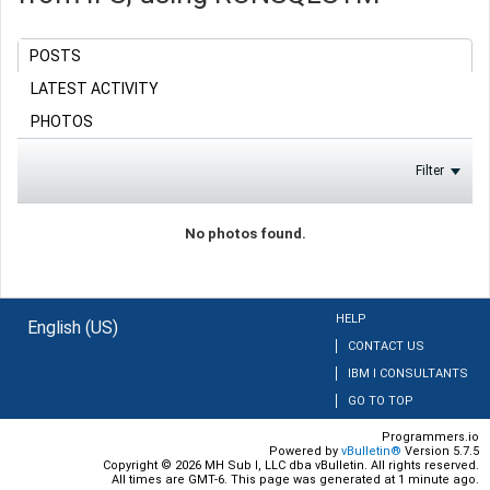
POSTS
LATEST ACTIVITY
PHOTOS
Filter
No photos found.
HELP
English (US)
CONTACT US
IBM I CONSULTANTS
GO TO TOP
Programmers.io
Powered by
vBulletin®
Version 5.7.5
Copyright © 2026 MH Sub I, LLC dba vBulletin. All rights reserved.
All times are GMT-6. This page was generated at 1 minute ago.