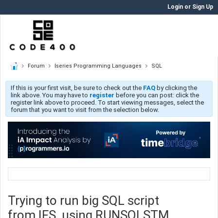
Login or Sign Up
Forum
Iseries Programming Languages
SQL
If this is your first visit, be sure to check out the
FAQ
by clicking the
link above. You may have to
register
before you can post: click the
register link above to proceed. To start viewing messages, select the
forum that you want to visit from the selection below.
Trying to run big SQL script
from IFS, using RUNSQLSTM