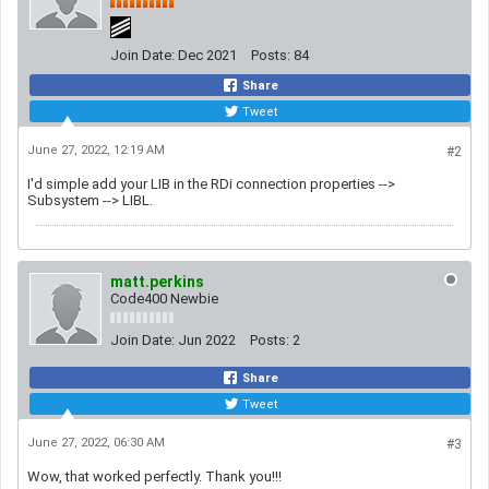
Join Date:
Dec 2021
Posts:
84
Share
Tweet
June 27, 2022, 12:19 AM
#2
I'd simple add your LIB in the RDi connection properties -->
Subsystem --> LIBL.
matt.perkins
Code400 Newbie
Join Date:
Jun 2022
Posts:
2
Share
Tweet
June 27, 2022, 06:30 AM
#3
Wow, that worked perfectly. Thank you!!!