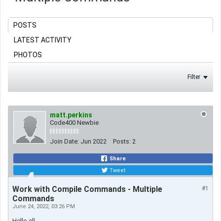
POSTS
LATEST ACTIVITY
PHOTOS
Filter
matt.perkins
Code400 Newbie
Join Date:
Jun 2022
Posts:
2
Share
Tweet
Work with Compile Commands - Multiple
#1
Commands
June 24, 2022, 03:26 PM
Hello all,