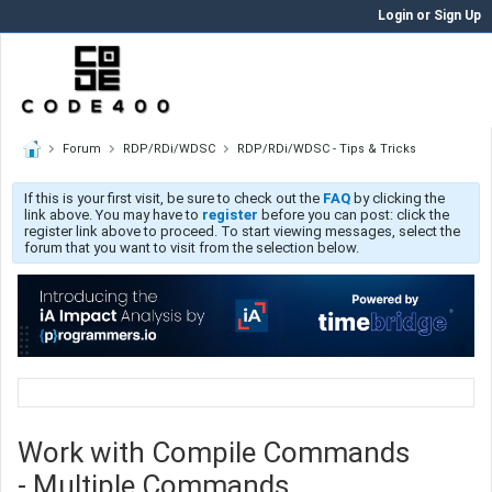
Login or Sign Up
Forum
RDP/RDi/WDSC
RDP/RDi/WDSC - Tips & Tricks
If this is your first visit, be sure to check out the
FAQ
by clicking the
link above. You may have to
register
before you can post: click the
register link above to proceed. To start viewing messages, select the
forum that you want to visit from the selection below.
Work with Compile Commands
- Multiple Commands