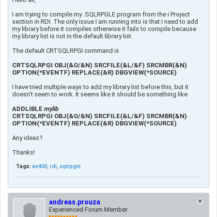
I am trying to compile my .SQLRPGLE program from the i Project
section in RDI. The only issue I am running into is that I need to add
my library before it compiles otherwise it fails to compile because
my library list is not in the default library list.
The default CRTSQLRPGI command is
CRTSQLRPGI OBJ(&O/&N) SRCFILE(&L/&F) SRCMBR(&N)
OPTION(*EVENTF) REPLACE(&R) DBGVIEW(*SOURCE)
I have tried multiple ways to add my library list before this, but it
doesn't seem to work. It seems like it should be something like
ADDLIBLE
mylib
CRTSQLRPGI OBJ(&O/&N) SRCFILE(&L/&F) SRCMBR(&N)
OPTION(*EVENTF) REPLACE(&R) DBGVIEW(*SOURCE)
Any ideas?
Thanks!
Tags:
as400
,
rdi
,
sqlrpgle
andreas.prouza
Experienced Forum Member