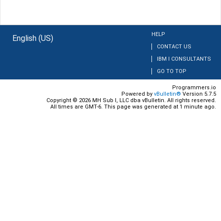
HELP
English (US)
CONTACT US
IBM I CONSULTANTS
GO TO TOP
Programmers.io
Powered by
vBulletin®
Version 5.7.5
Copyright © 2026 MH Sub I, LLC dba vBulletin. All rights reserved.
All times are GMT-6. This page was generated at 1 minute ago.