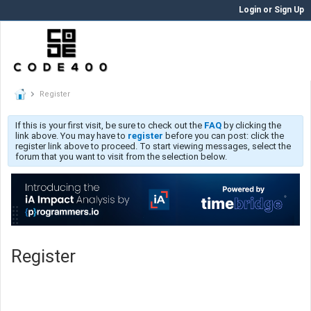
Login or Sign Up
Register
If this is your first visit, be sure to check out the
FAQ
by clicking the
link above. You may have to
register
before you can post: click the
register link above to proceed. To start viewing messages, select the
forum that you want to visit from the selection below.
Register