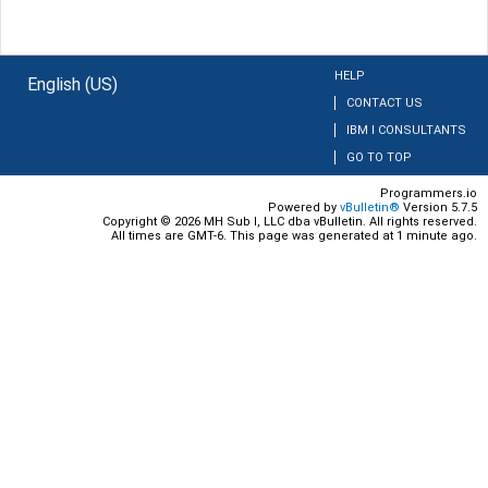
HELP
English (US)
CONTACT US
IBM I CONSULTANTS
GO TO TOP
Programmers.io
Powered by
vBulletin®
Version 5.7.5
Copyright © 2026 MH Sub I, LLC dba vBulletin. All rights reserved.
All times are GMT-6. This page was generated at 1 minute ago.