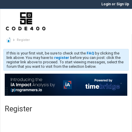
Login or Sign Up
Register
If this is your first visit, be sure to check out the
FAQ
by clicking the
link above. You may have to
register
before you can post: click the
register link above to proceed. To start viewing messages, select the
forum that you want to visit from the selection below.
Register