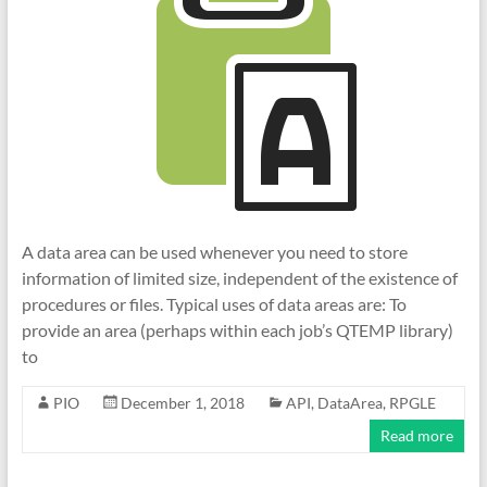
A data area can be used whenever you need to store
information of limited size, independent of the existence of
procedures or files. Typical uses of data areas are: To
provide an area (perhaps within each job’s QTEMP library)
to
PIO
December 1, 2018
API
,
DataArea
,
RPGLE
Read more