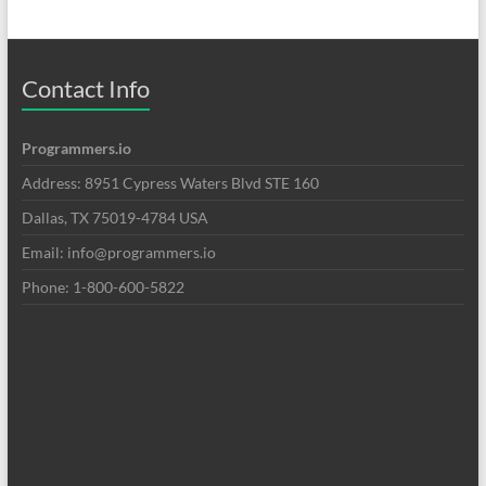
Contact Info
Programmers.io
Address: 8951 Cypress Waters Blvd STE 160
Dallas, TX 75019-4784 USA
Email: info@programmers.io
Phone: 1-800-600-5822