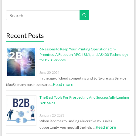
Recent Posts
6 Reasons to Keep Your Printing Operations On-
Premises: A Focus on RPG, IBMi, and AS400 Technology
for B2B Services
June 20, 2024
In the age of cloud computing and Software as a Service
Read more
(SaaS), many businesses are …
The Best Tools For Prospecting And Successfully Landing
B2B Sales
January 20, 2023
When it comes to landing a lucrative B2B sales
Read more
opportunity, you need all the help …