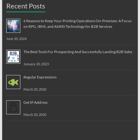
Recent Posts
6 Reasons to Keep Your Printing Operations On-Premises: A Focus
on RPG, IBMi, and AS400 Technology for B2B Services
June 20, 2024
The Best Tools For Prospecting And Successfully Landing B2B Sales
January 20, 2023
Regular Expressions
March 20, 2020
Get IP Address
March 20, 2020