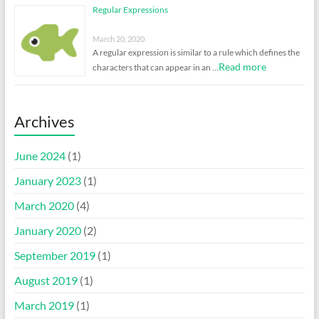
Regular Expressions
March 20, 2020
A regular expression is similar to a rule which defines the
Read more
characters that can appear in an …
Archives
June 2024
(1)
January 2023
(1)
March 2020
(4)
January 2020
(2)
September 2019
(1)
August 2019
(1)
March 2019
(1)