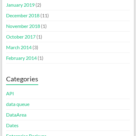
January 2019
(2)
December 2018
(11)
November 2018
(1)
October 2017
(1)
March 2014
(3)
February 2014
(1)
Categories
API
data queue
DataArea
Dates
Enterprise Backups