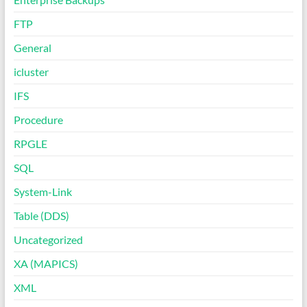
FTP
General
icluster
IFS
Procedure
RPGLE
SQL
System-Link
Table (DDS)
Uncategorized
XA (MAPICS)
XML