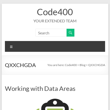
Skip
Code400
to
content
YOUR EXTENDED TEAM
Menu
QXXCHGDA
You are here:
Code400
>
Blog
>
QXXCHGDA
Working with Data Areas