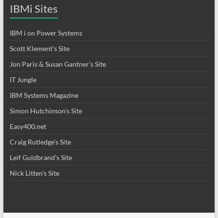
IBMi Sites
IBM i on Power Systems
Scott Klement’s Site
Jon Paris & Susan Gantner’s Site
IT Jungle
IBM Systems Magazine
Simon Hutchinson’s Site
Easy400.net
Craig Rutledge’s Site
Leif Guldbrand’s Site
Nick Litten’s Site