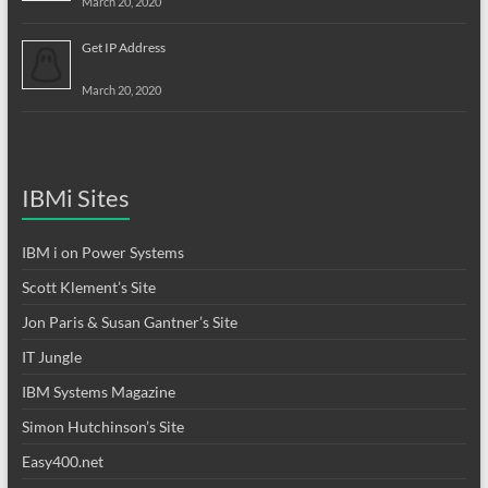
March 20, 2020
Get IP Address
March 20, 2020
IBMi Sites
IBM i on Power Systems
Scott Klement’s Site
Jon Paris & Susan Gantner’s Site
IT Jungle
IBM Systems Magazine
Simon Hutchinson’s Site
Easy400.net