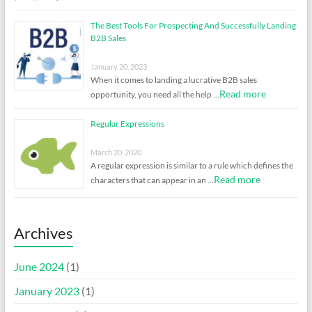
The Best Tools For Prospecting And Successfully Landing
B2B Sales
January 20, 2023
When it comes to landing a lucrative B2B sales
Read more
opportunity, you need all the help …
Regular Expressions
March 20, 2020
A regular expression is similar to a rule which defines the
Read more
characters that can appear in an …
Archives
June 2024
(1)
January 2023
(1)