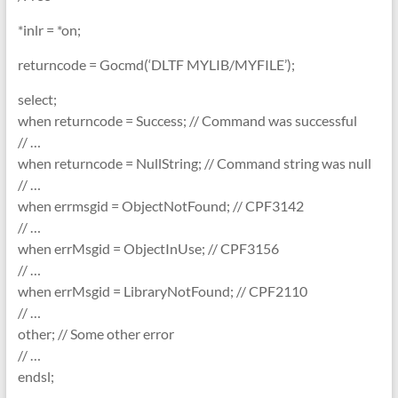
*inlr = *on;
returncode = Gocmd(‘DLTF MYLIB/MYFILE’);
select;
when returncode = Success; // Command was successful
// …
when returncode = NullString; // Command string was null
// …
when errmsgid = ObjectNotFound; // CPF3142
// …
when errMsgid = ObjectInUse; // CPF3156
// …
when errMsgid = LibraryNotFound; // CPF2110
// …
other; // Some other error
// …
endsl;