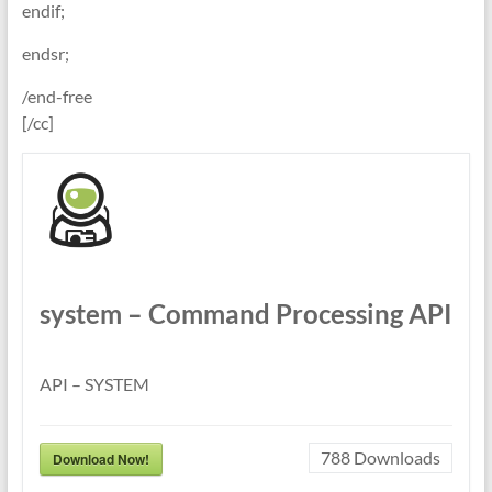
endif;
endsr;
/end-free
[/cc]
system – Command Processing API
API – SYSTEM
788
Downloads
Download Now!