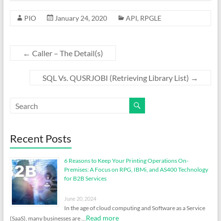
PIO
January 24, 2020
API
,
RPGLE
←
Caller – The Detail(s)
SQL Vs. QUSRJOBI (Retrieving Library List)
→
Recent Posts
6 Reasons to Keep Your Printing Operations On-
Premises: A Focus on RPG, IBMi, and AS400 Technology
for B2B Services
June 20, 2024
In the age of cloud computing and Software as a Service
Read more
(SaaS), many businesses are …