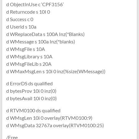
d ObjectInUse c ‘CPF3156’
d Returncode s 10I 0
d Success c 0
d Userid s 10a
d WReplaceData s 100A Inz(*Blanks)
d WMessage s 100a Inz(*blanks)
d WMsgFile s 10A
d WMsgLibrary s 10A
d WMsgFileLib s 20A
d WMaxMsgLen s 10i 0 inz(%size(WMessage))
d ErrorDS ds qualified
d bytesProv 10i 0 inz(0)
d bytesAvail 10i 0 inz(0)
d RTVM0100 ds qualified
d WMsgLen 10i 0 overlay(RTVM0100:9)
d WMsgData 32767a overlay(RTVM0100:25)
/Free