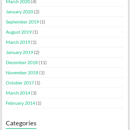
March 2020
(4)
January 2020
(2)
September 2019
(1)
August 2019
(1)
March 2019
(1)
January 2019
(2)
December 2018
(11)
November 2018
(1)
October 2017
(1)
March 2014
(3)
February 2014
(1)
Categories