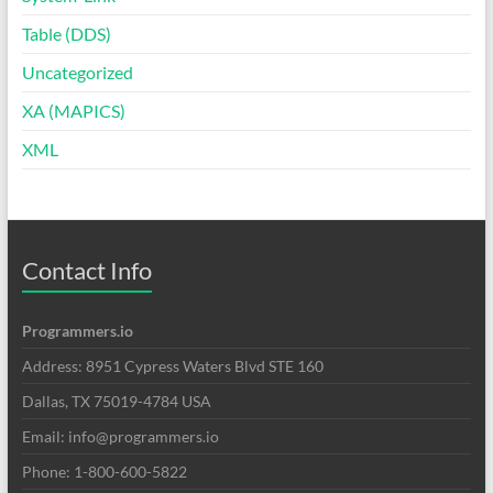
Table (DDS)
Uncategorized
XA (MAPICS)
XML
Contact Info
Programmers.io
Address: 8951 Cypress Waters Blvd STE 160
Dallas, TX 75019-4784 USA
Email: info@programmers.io
Phone: 1-800-600-5822