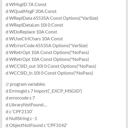
d WMsgID 7A Const
d WQualMsgF 20A Const
d WReplData 65535A Const Options(*VarSize)
d WReplDataLen 10I 0 Const
d WDoReplace 10A Const
d WUseCtrlChars 10A Const
d WErrorCode 65535A Options(*VarSize)
d WRetrOpt 10A Const Options(*NoPass)
d WRetrOpt 10A Const Options(*NoPass)
d WCCSID_out 10I 0 Const Options(*NoPass)
d WCCSID_in 10I 0 Const Options(*NoPass)
// program variables
d Errmsgid s 7 Import(‘_EXCP_MSGID’)
d errorcode s 7
d LibraryNotFound…
d c ‘CPF2110’
d NullString c -1
d ObjectNotFound c ‘CPF3142’