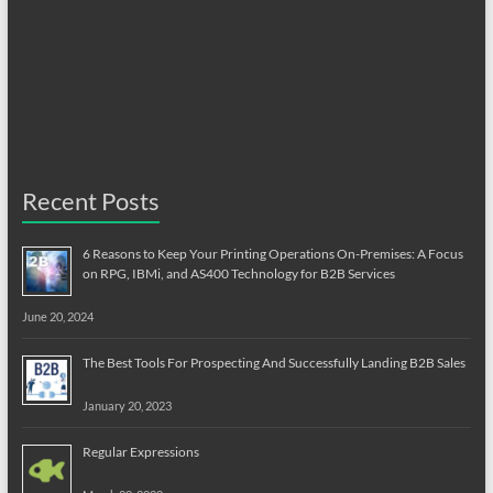
Recent Posts
6 Reasons to Keep Your Printing Operations On-Premises: A Focus
on RPG, IBMi, and AS400 Technology for B2B Services
June 20, 2024
The Best Tools For Prospecting And Successfully Landing B2B Sales
January 20, 2023
Regular Expressions