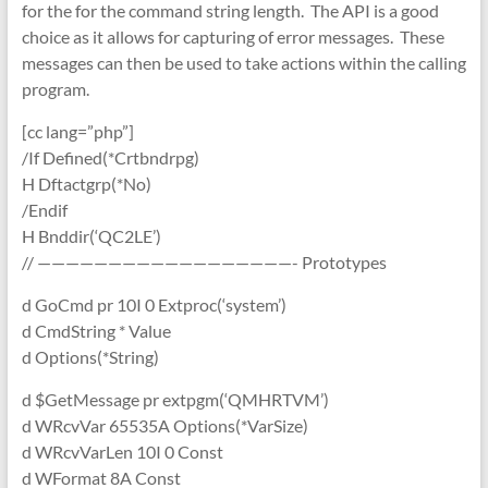
for the for the command string length. The API is a good
choice as it allows for capturing of error messages. These
messages can then be used to take actions within the calling
program.
[cc lang=”php”]
/If Defined(*Crtbndrpg)
H Dftactgrp(*No)
/Endif
H Bnddir(‘QC2LE’)
// ——————————————————- Prototypes
d GoCmd pr 10I 0 Extproc(‘system’)
d CmdString * Value
d Options(*String)
d $GetMessage pr extpgm(‘QMHRTVM’)
d WRcvVar 65535A Options(*VarSize)
d WRcvVarLen 10I 0 Const
d WFormat 8A Const