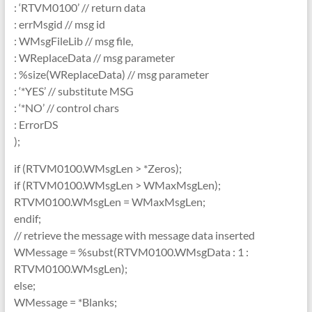
: ‘RTVM0100’ // return data
: errMsgid // msg id
: WMsgFileLib // msg file,
: WReplaceData // msg parameter
: %size(WReplaceData) // msg parameter
: ‘*YES’ // substitute MSG
: ‘*NO’ // control chars
: ErrorDS
);
if (RTVM0100.WMsgLen > *Zeros);
if (RTVM0100.WMsgLen > WMaxMsgLen);
RTVM0100.WMsgLen = WMaxMsgLen;
endif;
// retrieve the message with message data inserted
WMessage = %subst(RTVM0100.WMsgData : 1 :
RTVM0100.WMsgLen);
else;
WMessage = *Blanks;