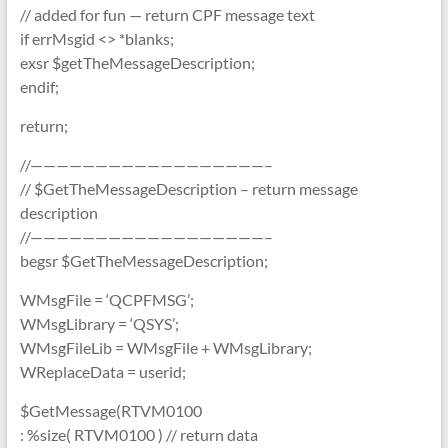
// added for fun — return CPF message text
if errMsgid <> *blanks;
exsr $getTheMessageDescription;
endif;
return;
//——————————————————–
// $GetTheMessageDescription – return message
description
//——————————————————–
begsr $GetTheMessageDescription;
WMsgFile = ‘QCPFMSG’;
WMsgLibrary = ‘QSYS’;
WMsgFileLib = WMsgFile + WMsgLibrary;
WReplaceData = userid;
$GetMessage(RTVM0100
: %size( RTVM0100 ) // return data