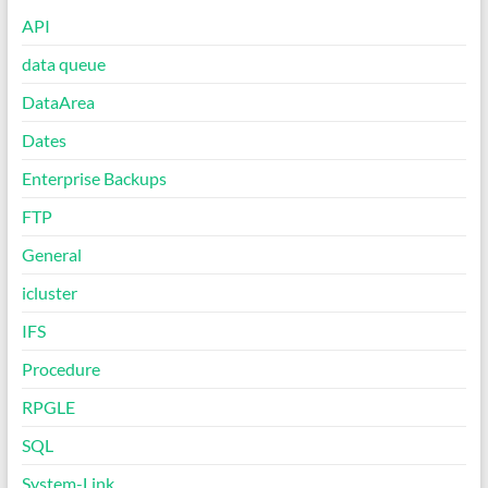
API
data queue
DataArea
Dates
Enterprise Backups
FTP
General
icluster
IFS
Procedure
RPGLE
SQL
System-Link