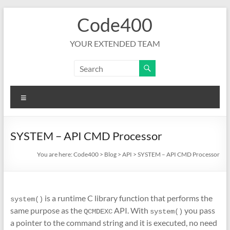
Skip
Code400
to
content
YOUR EXTENDED TEAM
Menu
SYSTEM – API CMD Processor
You are here:
Code400
>
Blog
>
API
>
SYSTEM – API CMD Processor
is a runtime C library function that performs the
system()
same purpose as the
API. With
you pass
QCMDEXC
system()
a pointer to the command string and it is executed, no need