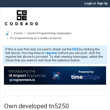
Login or Sign Up
Forum
Iseries Programming Languages
PC programming as it relates to Iseries
If this is your first visit, be sure to check out the
FAQ
by clicking the
link above. You may have to
register
before you can post: click the
register link above to proceed. To start viewing messages, select the
forum that you want to visit from the selection below.
Own developed tn5250