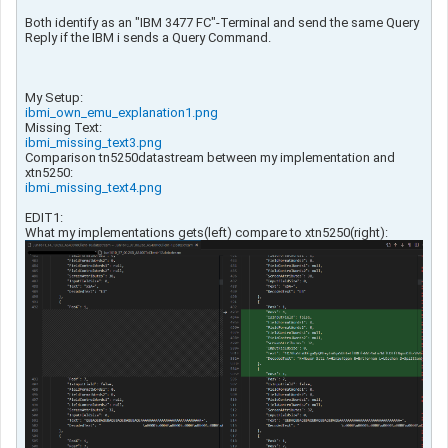
Both identify as an "IBM 3477 FC"-Terminal and send the same Query
Reply if the IBM i sends a Query Command.
My Setup:
ibmi_own_emu_explanation1.png
Missing Text:
ibmi_missing_text3.png
Comparison tn5250datastream between my implementation and
xtn5250:
ibmi_missing_text4.png
EDIT1:
What my implementations gets(left) compare to xtn5250(right):