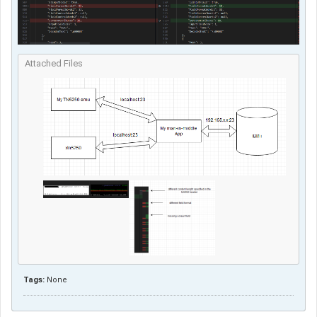
Attached Files
Tags:
None