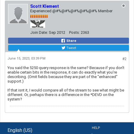
Scott Klement
Experienced @#%@#%@#%@#%@#% Member
Join Date:
Sep 2012
Posts:
2363
Share
Tweet
June 15, 2023, 03:39 PM
#2
You said the 5250 query response is the same? Because if you don't
enable certain bits in the response, it can do exactly what you're
describing. (Omit fields because they are part of the "enhanced"
support.)
If that isnt it, I would compare all of the stream to see what might be
different. Or, perhaps there is a difference in the *DEVD on the
system?
HELP
English (US)