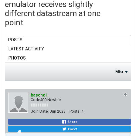
emulator receives slightly
different datastream at one
point
POSTS
LATEST ACTIVITY
PHOTOS
Filter
baschdi
Code400 Newbie
Join Date:
Jun 2023
Posts:
4
Share
Tweet