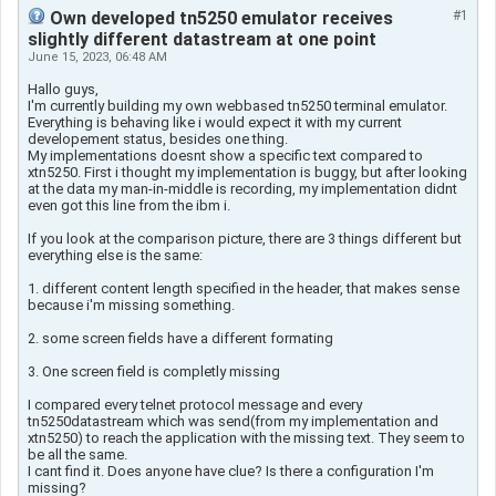
Own developed tn5250 emulator receives
#1
slightly different datastream at one point
June 15, 2023, 06:48 AM
Hallo guys,
I'm currently building my own webbased tn5250 terminal emulator.
Everything is behaving like i would expect it with my current
developement status, besides one thing.
My implementations doesnt show a specific text compared to
xtn5250. First i thought my implementation is buggy, but after looking
at the data my man-in-middle is recording, my implementation didnt
even got this line from the ibm i.
If you look at the comparison picture, there are 3 things different but
everything else is the same:
1. different content length specified in the header, that makes sense
because i'm missing something.
2. some screen fields have a different formating
3. One screen field is completly missing
I compared every telnet protocol message and every
tn5250datastream which was send(from my implementation and
xtn5250) to reach the application with the missing text. They seem to
be all the same.
I cant find it. Does anyone have clue? Is there a configuration I'm
missing?