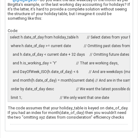
Birgitta's example, or the last working day accounting for holidays? If
it's the latter, it's hard to provide a complete solution without seeing
the structure of your holiday table, but I imagine it could be
something like this:
Code:
select h.date_of_day from holiday_table h         // Select dates from your holida
 where h.date_of_day >= current date              // Omitting past dates from consi
   and h.date_of_day < current date + 32 days     // Omitting future dates mo
   and h.is_working_day = 'Y'                     // That are working days,

   and DayOfWeek_ISO(h.date_of_day) < 6           // And are weekdays (may not 
   and month(h.date_of_day) = month(current date) // And are in the same mon
 order by date_of_day desc                        // We want the latest possible dat
 limit 1;                                         // We only want that one date​
The code assumes that your holiday_table is keyed on date_of_day.
If you had an index for month(date_of_day) then you wouldn't need
the two "omitting xyz dates from consideration" efficiency checks