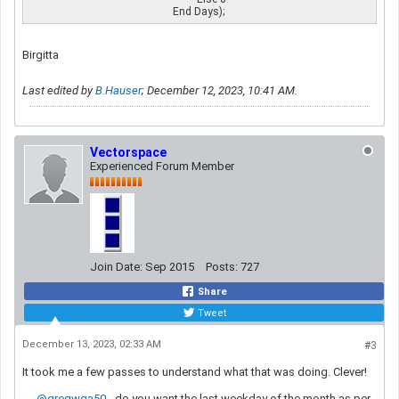
                                                      End Days);
Birgitta
Last edited by
B.Hauser
;
December 12, 2023, 10:41 AM
.
Vectorspace
Experienced Forum Member
Join Date:
Sep 2015
Posts:
727
Share
Tweet
December 13, 2023, 02:33 AM
#3
It took me a few passes to understand what that was doing. Clever!
gregwga50
- do you want the last weekday of the month as per