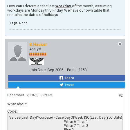
How can I determine the last
workday
of the month, assuming
workdays are Monday thru Friday. We have our own table that
contains the dates of holidays
Tags:
None
B.Hauser
Analyst
Join Date:
Sep 2005
Posts:
2258
Share
Tweet
December 12, 2023, 10:39 AM
#2
What about
:
Code:
Values(Last_Day(YourDate) - Case DayOfWeek_ISO(Last_Day(YourDate))

                                                               When 6 Then 1

                                                               When 7 Then 2

                                                               Else 0
