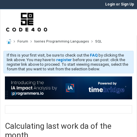
Login or Sign Up
Forum
Iseries Programming Languages
SQL
If this is your first visit, be sure to check out the
FAQ
by clicking the
link above. You may have to
register
before you can post: click the
register link above to proceed. To start viewing messages, select the
forum that you want to visit from the selection below.
Calculating last work da of the
month