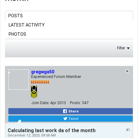
POSTS
LATEST ACTIVITY
PHOTOS
Filter
gregwga50
Experienced Forum Member
Join Date:
Apr 2013
Posts:
547
Share
Tweet
Calculating last work da of the month
#1
December 12, 2023, 09:58 AM