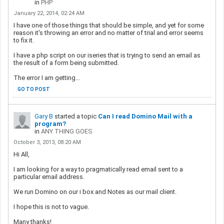
in
PHP
January 22, 2014, 02:24 AM
I have one of those things that should be simple, and yet for some
reason it's throwing an error and no matter of trial and error seems
to fix it.
I have a php script on our iseries that is trying to send an email as
the result of a form being submitted.
The error I am getting...
GO TO POST
Gary B
started a topic
Can I read Domino Mail with a
program?
in
ANY THING GOES
October 3, 2013, 08:20 AM
Hi All,
I am looking for a way to pragmatically read email sent to a
particular email address.
We run Domino on our i box and Notes as our mail client.
I hope this is not to vague.
Many thanks!