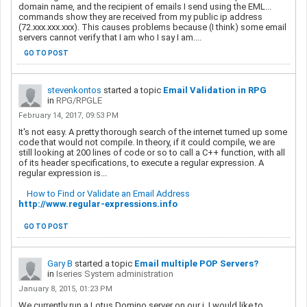
domain name, and the recipient of emails I send using the EML...
commands show they are received from my public ip address
(72.xxx.xxx.xxx). This causes problems because (I think) some email
servers cannot verify that I am who I say I am....
GO TO POST
stevenkontos
started a topic
Email Validation in RPG
in
RPG/RPGLE
February 14, 2017, 09:53 PM
It's not easy. A pretty thorough search of the internet turned up some
code that would not compile. In theory, if it could compile, we are
still looking at 200 lines of code or so to call a C++ function, with all
of its header specifications, to execute a regular expression. A
regular expression is
...
How to Find or Validate an Email Address
http://www.regular-expressions.info
GO TO POST
Gary B
started a topic
Email multiple POP Servers?
in
Iseries System administration
January 8, 2015, 01:23 PM
We currently run a Lotus Domino server on our i. I would like to