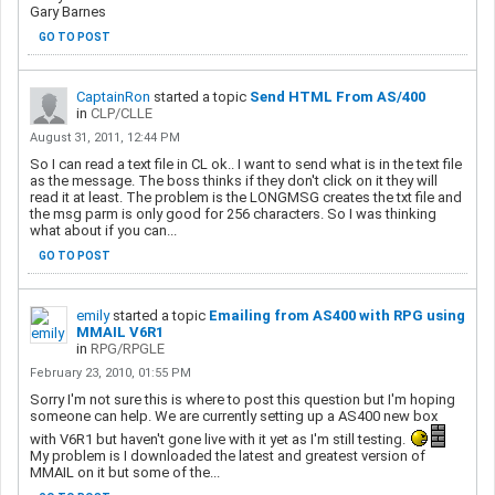
Gary Barnes
GO TO POST
CaptainRon
started a topic
Send HTML From AS/400
in
CLP/CLLE
August 31, 2011, 12:44 PM
So I can read a text file in CL ok.. I want to send what is in the text file
as the message. The boss thinks if they don't click on it they will
read it at least. The problem is the LONGMSG creates the txt file and
the msg parm is only good for 256 characters. So I was thinking
what about if you can...
GO TO POST
emily
started a topic
Emailing from AS400 with RPG using
MMAIL V6R1
in
RPG/RPGLE
February 23, 2010, 01:55 PM
Sorry I'm not sure this is where to post this question but I'm hoping
someone can help. We are currently setting up a AS400 new box
with V6R1 but haven't gone live with it yet as I'm still testing.
My problem is I downloaded the latest and greatest version of
MMAIL on it but some of the...