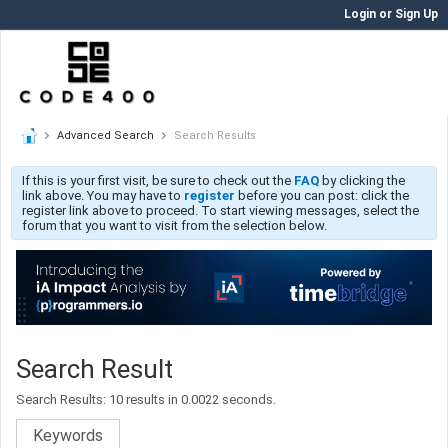
Login or Sign Up
Advanced Search
Search Results
If this is your first visit, be sure to check out the
FAQ
by clicking the
link above. You may have to
register
before you can post: click the
register link above to proceed. To start viewing messages, select the
forum that you want to visit from the selection below.
Search Result
Search Results:
10 results in 0.0022 seconds.
Keywords