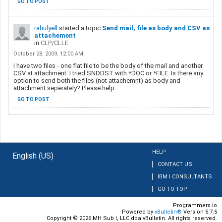
GO TO POST
rahulyell
started a topic
Send mail, file as body and CSV as
attachement
in
CLP/CLLE
October 28, 2009, 12:00 AM
I have two files - one flat file to be the body of the mail and another
CSV at attachment. I tried SNDDST with *DOC or *FILE. Is there any
option to send both the files (not attachemnt) as body and
attachment seperately? Please help.
GO TO POST
HELP
English (US)
CONTACT US
IBM I CONSULTANTS
GO TO TOP
Programmers.io
Powered by
vBulletin®
Version 5.7.5
Copyright © 2026 MH Sub I, LLC dba vBulletin. All rights reserved.