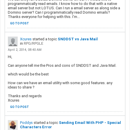
programmatically read emails. I know how to do that with a native
email server but not LOTUS. Can I run a email server as along side a
Domino server? Can I programmatically read Domino emails?
Thanks everyone for helping with this. I'm...
GO TO POST
Xcures
started a topic
SNDDST vs Java Mail
in
RPG/RPGLE
April 2, 2014, 08:40 AM
Hi,
Can anyone tell me the Pros and cons of SNDDST and Java Mail.
which would be the best
How can we have an email utility with some good features. any
ideas to share ?
Thanks and regards
Xcures
GO TO POST
Poddys
started a topic
Sending Email With PHP - Special
Characters Error