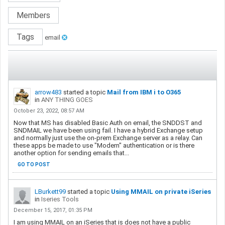
Members
Tags
email
arrow483
started a topic
Mail from IBM i to O365
in
ANY THING GOES
October 23, 2022, 08:57 AM
Now that MS has disabled Basic Auth on email, the SNDDST and
SNDMAIL we have been using fail. I have a hybrid Exchange setup
and normally just use the on-prem Exchange server as a relay. Can
these apps be made to use "Modern" authentication or is there
another option for sending emails that...
GO TO POST
LBurkett99
started a topic
Using MMAIL on private iSeries
in
Iseries Tools
December 15, 2017, 01:35 PM
I am using MMAIL on an iSeries that is does not have a public