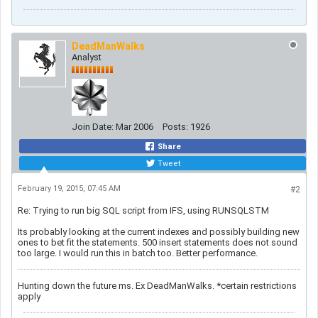
DeadManWalks
Analyst
Join Date:
Mar 2006
Posts:
1926
Share
Tweet
February 19, 2015, 07:45 AM
#2
Re: Trying to run big SQL script from IFS, using RUNSQLSTM
Its probably looking at the current indexes and possibly building new
ones to bet fit the statements. 500 insert statements does not sound
too large. I would run this in batch too. Better performance.
Hunting down the future ms. Ex DeadManWalks. *certain restrictions
apply