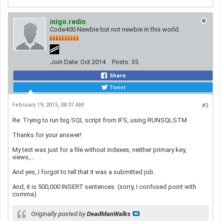
inigo.redin
Code400 Newbie but not newbie in this world.
Join Date:
Oct 2014
Posts:
35
Share
Tweet
February 19, 2015, 08:37 AM
#3
Re: Trying to run big SQL script from IFS, using RUNSQLSTM
Thanks for your answer!
My test was just for a file without indexes, neither primary key,
views,...
And yes, I forgot to tell that it was a submitted job.
And, it is 500,000 INSERT sentences. (sorry, I confused point with
comma)
Originally posted by
DeadManWalks