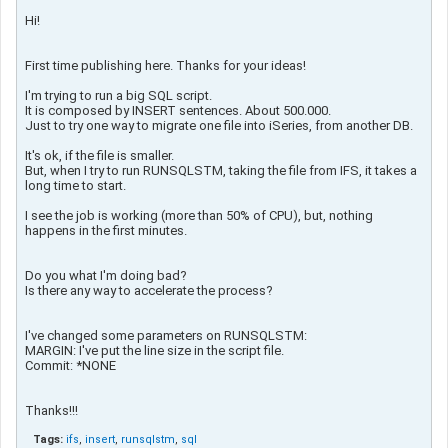
Hi!
First time publishing here. Thanks for your ideas!
I'm trying to run a big SQL script.
It is composed by INSERT sentences. About 500.000.
Just to try one way to migrate one file into iSeries, from another DB.
It's ok, if the file is smaller.
But, when I try to run RUNSQLSTM, taking the file from IFS, it takes a
long time to start.
I see the job is working (more than 50% of CPU), but, nothing
happens in the first minutes.
Do you what I'm doing bad?
Is there any way to accelerate the process?
I've changed some parameters on RUNSQLSTM:
MARGIN: I've put the line size in the script file.
Commit: *NONE
Thanks!!!
Tags:
ifs
,
insert
,
runsqlstm
,
sql