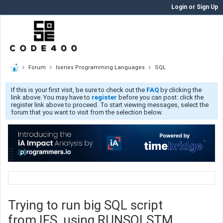
Login or Sign Up
Forum
Iseries Programming Languages
SQL
If this is your first visit, be sure to check out the
FAQ
by clicking the
link above. You may have to
register
before you can post: click the
register link above to proceed. To start viewing messages, select the
forum that you want to visit from the selection below.
Trying to run big SQL script
from IFS, using RUNSQLSTM