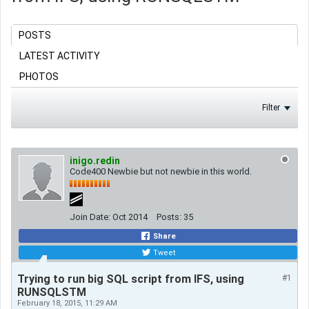
POSTS
LATEST ACTIVITY
PHOTOS
Filter
inigo.redin
Code400 Newbie but not newbie in this world.
Join Date:
Oct 2014
Posts:
35
Share
Tweet
Trying to run big SQL script from IFS, using
#1
RUNSQLSTM
February 18, 2015, 11:29 AM