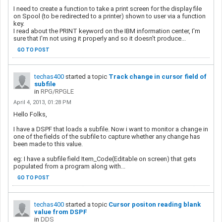
I need to create a function to take a print screen for the display file
on Spool (to be redirected to a printer) shown to user via a function
key.
I read about the PRINT keyword on the IBM information center, I'm
sure that I'm not using it properly and so it doesn't produce...
GO TO POST
techas400
started a topic
Track change in cursor field of
subfile
in
RPG/RPGLE
April 4, 2013, 01:28 PM
Hello Folks,
I have a DSPF that loads a subfile. Now i want to monitor a change in
one of the fields of the subfile to capture whether any change has
been made to this value.
eg: I have a subfile field Item_Code(Editable on screen) that gets
populated from a program along with...
GO TO POST
techas400
started a topic
Cursor positon reading blank
value from DSPF
in
DDS