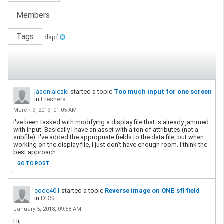
Members
Tags
dspf
jason.aleski
started a topic
Too much input for one screen
in
Freshers
March 9, 2019, 01:05 AM
I've been tasked with modifying a display file that is already jammed
with input. Basically I have an asset with a ton of attributes (not a
subfile). I've added the appropriate fields to the data file, but when
working on the display file, I just don't have enough room. I think the
best approach...
GO TO POST
code401
started a topic
Reverse image on ONE sfl field
in
DDS
January 5, 2018, 09:58 AM
Hi,