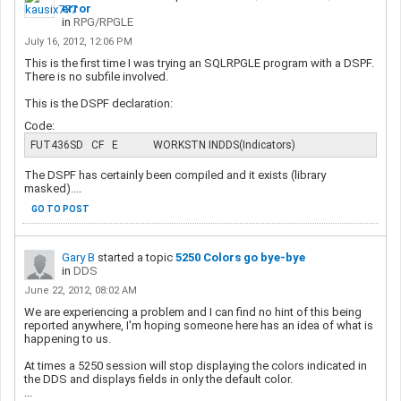
error
in
RPG/RPGLE
July 16, 2012, 12:06 PM
This is the first time I was trying an SQLRPGLE program with a DSPF.
There is no subfile involved.
This is the DSPF declaration:
Code:
FUT436SD   CF   E             WORKSTN INDDS(Indicators)
The DSPF has certainly been compiled and it exists (library
masked)....
GO TO POST
Gary B
started a topic
5250 Colors go bye-bye
in
DDS
June 22, 2012, 08:02 AM
We are experiencing a problem and I can find no hint of this being
reported anywhere, I'm hoping someone here has an idea of what is
happening to us.
At times a 5250 session will stop displaying the colors indicated in
the DDS and displays fields in only the default color.
...