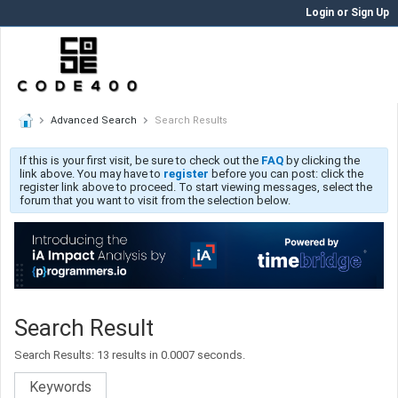
Login or Sign Up
Advanced Search
Search Results
If this is your first visit, be sure to check out the
FAQ
by clicking the
link above. You may have to
register
before you can post: click the
register link above to proceed. To start viewing messages, select the
forum that you want to visit from the selection below.
Search Result
Search Results:
13 results in 0.0007 seconds.
Keywords