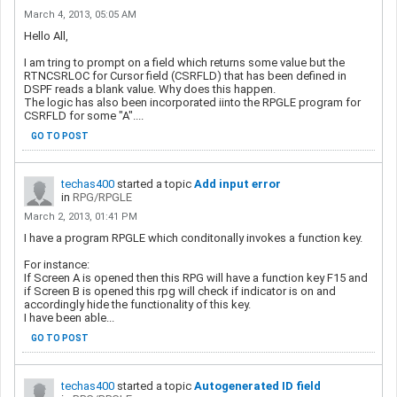
March 4, 2013, 05:05 AM
Hello All,
I am tring to prompt on a field which returns some value but the
RTNCSRLOC for Cursor field (CSRFLD) that has been defined in
DSPF reads a blank value. Why does this happen.
The logic has also been incorporated iinto the RPGLE program for
CSRFLD for some "A"....
GO TO POST
techas400
started a topic
Add input error
in
RPG/RPGLE
March 2, 2013, 01:41 PM
I have a program RPGLE which conditonally invokes a function key.
For instance:
If Screen A is opened then this RPG will have a function key F15 and
if Screen B is opened this rpg will check if indicator is on and
accordingly hide the functionality of this key.
I have been able...
GO TO POST
techas400
started a topic
Autogenerated ID field