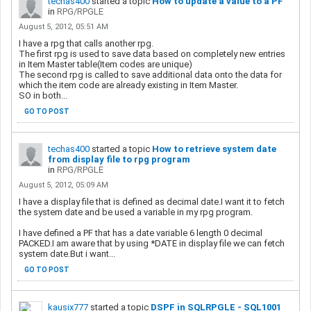
techas400
started a topic
How to update a value to a PF
in
RPG/RPGLE
August 5, 2012, 05:51 AM
I have a rpg that calls another rpg.
The first rpg is used to save data based on completely new entries
in Item Master table(Item codes are unique)
The second rpg is called to save additional data onto the data for
which the item code are already existing in Item Master.
SO in both...
GO TO POST
techas400
started a topic
How to retrieve system date
from display file to rpg program
in
RPG/RPGLE
August 5, 2012, 05:09 AM
I have a display file that is defined as decimal date.I want it to fetch
the system date and be used a variable in my rpg program.
I have defined a PF that has a date variable 6 length 0 decimal
PACKED.I am aware that by using *DATE in display file we can fetch
system date.But i want...
GO TO POST
kausix777
started a topic
DSPF in SQLRPGLE - SQL1001