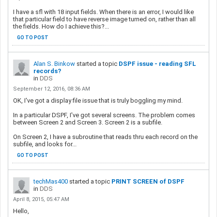
I have a sfl with 18 input fields. When there is an error, I would like
that particular field to have reverse image turned on, rather than all
the fields. How do I achieve this?...
GO TO POST
Alan S. Binkow
started a topic
DSPF issue - reading SFL
records?
in
DDS
September 12, 2016, 08:36 AM
OK, I've got a display file issue that is truly boggling my mind.
In a particular DSPF, I've got several screens. The problem comes
between Screen 2 and Screen 3. Screen 2 is a subfile.
On Screen 2, I have a subroutine that reads thru each record on the
subfile, and looks for...
GO TO POST
techMas400
started a topic
PRINT SCREEN of DSPF
in
DDS
April 8, 2015, 05:47 AM
Hello,