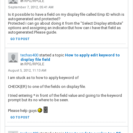
in
RPG/RPGLE
September 7, 2012, 05:41 AM
Is it possible to have a field on my display file called Emp ID which is
autogenerated and protected?
Protected i can go about doing it from the "Select Display attribute"
options and assigning an indicator.But how can i have that field as
autogenerated.Please guide.
GO TO POST
techas400
started a topic
How to apply edit keyword to
display file field
in
RPG/RPGLE
August 5, 2012, 11:13 AM
I am stuck as to how to apply keyword of
CHECK(ER) to one of the fields on display file.
I tried entering * in front of the field value and going to the keyword
prompt but its no where to be seen.
Please help guys.
GO TO POST